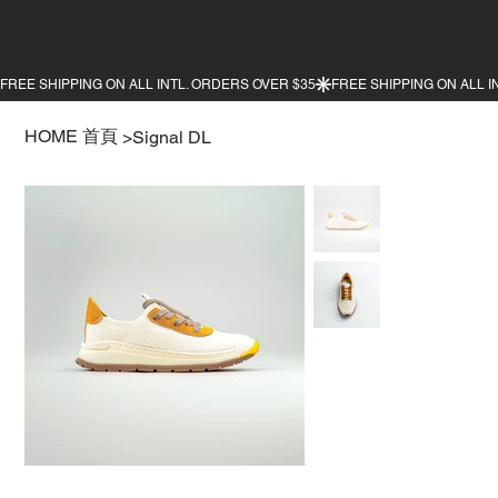
HOME 首頁
>
Signal DL