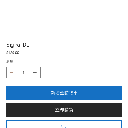
Signal DL
價
$129.00
格
數量
新增至購物車
立即購買