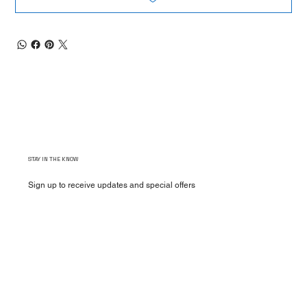
STAY IN THE KNOW
Sign up to receive updates and special offers